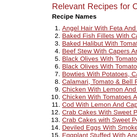
Relevant Recipes for 
Recipe Names
Angel Hair With Feta And
Baked Fish Fillets With 
Baked Halibut With Tomat
Beef Stew With Capers A
Black Olives With Tomat
Black Olives With Tomat
Bowties With Potatoes, C
Calamari, Tomato & Bell
Chicken With Lemon And
Chicken With Tomatoes 
Cod With Lemon And Cap
Crab Cakes With Sweet 
Crab Cakes with Sweet P
Deviled Eggs With Smok
Eggplant Stuffed With An