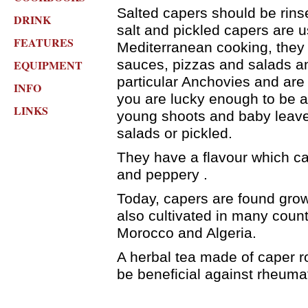
Salted capers should be rins
DRINK
salt and pickled capers are 
FEATURES
Mediterranean cooking, they
sauces, pizzas and salads an
EQUIPMENT
particular Anchovies and are 
INFO
you are lucky enough to be a
LINKS
young shoots and baby leave
salads or pickled.
They have a flavour which ca
and peppery .
Today, capers are found grow
also cultivated in many countr
Morocco and Algeria.
A herbal tea made of caper r
be beneficial against rheuma