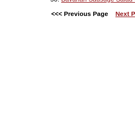
<<< Previous Page
Next P