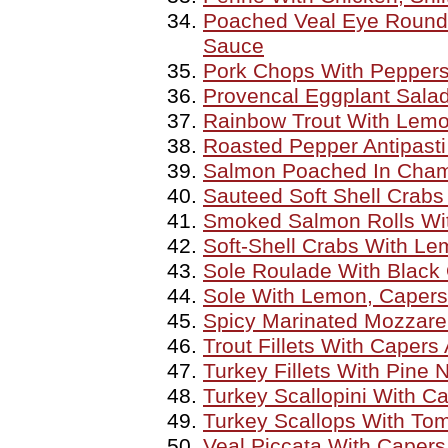
Poached Veal Eye Round
Sauce
Pork Chops With Peppers
Provencal Eggplant Sala
Rainbow Trout With Lemo
Roasted Pepper Antipasti
Salmon Poached In Cha
Sauteed Soft Shell Crab
Smoked Salmon Rolls Wit
Soft-Shell Crabs With L
Sole Roulade With Black 
Sole With Lemon, Caper
Spicy Marinated Mozzare
Trout Fillets With Capers
Turkey Fillets With Pine
Turkey Scallopini With 
Turkey Scallops With To
Veal Piccata With Capers