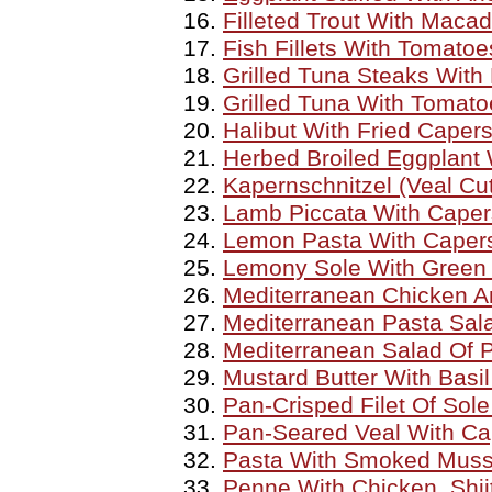
Filleted Trout With Maca
Fish Fillets With Tomato
Grilled Tuna Steaks Wit
Grilled Tuna With Tomat
Halibut With Fried Caper
Herbed Broiled Eggplant 
Kapernschnitzel (Veal Cu
Lamb Piccata With Caper
Lemon Pasta With Caper
Lemony Sole With Green 
Mediterranean Chicken 
Mediterranean Pasta Sal
Mediterranean Salad Of P
Mustard Butter With Basi
Pan-Crisped Filet Of Sol
Pan-Seared Veal With Ca
Pasta With Smoked Muss
Penne With Chicken, Shi