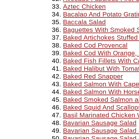
Aztec Chicken
Bacalao And Potato Grati
Baccala Salad
Baguettes With Smoked S
Baked Artichokes Stuffed
Baked Cod Provencal
Baked Cod With Orange, 
Baked Fish Fillets With 
Baked Halibut With Tomat
Baked Red Snapper
Baked Salmon With Cape
Baked Salmon With Hors
Baked Smoked Salmon an
Baked Squid And Scallops
Basil Marinated Chicken
Bavarian Sausage Salad
Bavarian Sausage Salad 
Bavarian Sausage Salad 