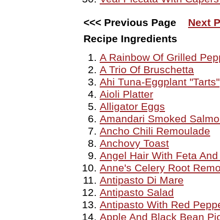
<<< Previous Page
Next P
Recipe Ingredients
A Rainbow Of Grilled Pep
A Trio Of Bruschetta
Ahi Tuna-Eggplant "Tarts"
Aioli Platter
Alligator Eggs
Amandari Smoked Salmon
Ancho Chili Remoulade
Anchovy Toast
Angel Hair With Feta And
Anne's Celery Root Rem
Antipasto Di Mare
Antipasto Salad
Antipasto With Red Pepp
Apple And Black Bean Pic