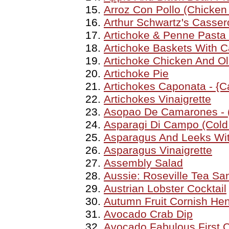
Arroz Con Pollo (Chicken
Arthur Schwartz's Casser
Artichoke & Penne Pasta
Artichoke Baskets With C
Artichoke Chicken And Ol
Artichoke Pie
Artichokes Caponata - {C
Artichokes Vinaigrette
Asopao De Camarones - 
Asparagi Di Campo (Cold
Asparagus And Leeks Wit
Asparagus Vinaigrette
Assembly Salad
Aussie: Roseville Tea S
Austrian Lobster Cocktail
Autumn Fruit Cornish He
Avocado Crab Dip
Avocado Fabulous First 