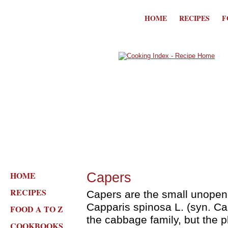
HOME
RECIPES
F
HOME
Capers
RECIPES
Capers are the small unopen
Capparis spinosa L. (syn. Capp
FOOD A TO Z
the cabbage family, but the p
COOKBOOKS