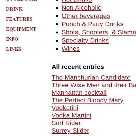
Non Alcoholic
DRINK
Other beverages
FEATURES
Punch & Party Drinks
EQUIPMENT
Shots, Shooters, & Slam
INFO
Specialty Drinks
Wines
LINKS
All recent entries
The Manchurian Candidate
Three Wise Men and their Ba
Manhattan cocktail
The Perfect Bloody Mary
Vodkatini
Vodka Martini
Surf Rider
Surrey Slider