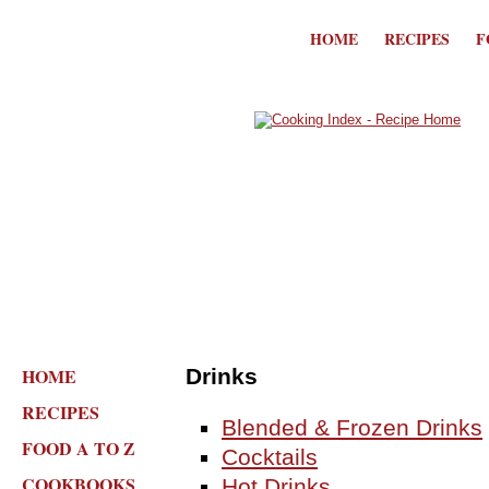
HOME
RECIPES
F
HOME
Drinks
RECIPES
Blended & Frozen Drinks
FOOD A TO Z
Cocktails
COOKBOOKS
Hot Drinks