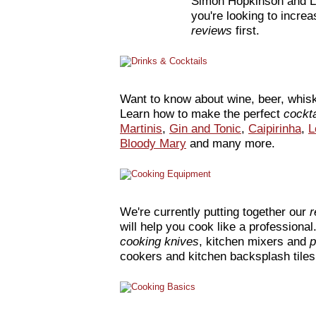
Simon Hopkinson and 
you're looking to incre
reviews
first.
Want to know about wine, beer, whisk
Learn how to make the perfect
cockt
Martinis
,
Gin and Tonic
,
Caipirinha
,
L
Bloody Mary
and many more.
We're currently putting together our
r
will help you cook like a professiona
cooking knives
, kitchen mixers and
p
cookers and kitchen backsplash tile