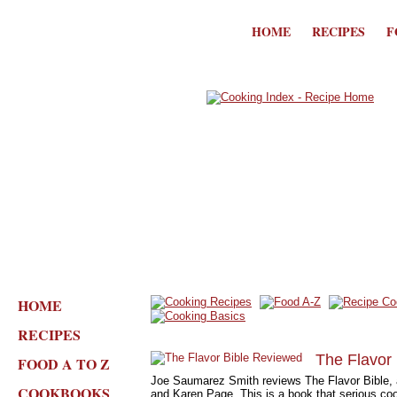
HOME
RECIPES
F
HOME
RECIPES
The Flavor
FOOD A TO Z
Joe Saumarez Smith reviews The Flavor Bible, 
COOKBOOKS
and Karen Page. This is a book that serious cook