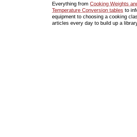
Everything from
Cooking Weights an
Temperature Conversion tables
to inf
equipment to choosing a cooking cla
articles every day to build up a libra