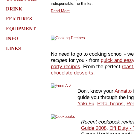
indispensible, he thinks.
DRINK
Read More
FEATURES
EQUIPMENT
INFO
LINKS
No need to go to cooking school - w
recipes
for you - from
quick and eas
party recipes
. From the perfect
roast
chocolate desserts
.
Don't know your
Annatto
guide you through the ing
Yaki Fu
,
Petai beans
,
Per
Recent cookbook revie
Guide 2008
,
Off Duty -