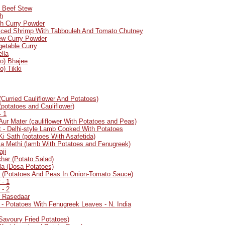
- Beef Stew
h
sh Curry Powder
piced Shrimp With Tabbouleh And Tomato Chutney
ew Curry Powder
getable Curry
lla
to) Bhajee
o) Tikki
(Curried Cauliflower And Potatoes)
(potatoes and Cauliflower)
- 1
Aur Mater (cauliflower With Potatoes and Peas)
 - Delhi-style Lamb Cooked With Potatoes
Ki Sath (potatoes With Asafetida)
a Methi (lamb With Potatoes and Fenugreek)
aji
har (Potato Salad)
a (Dosa Potatoes)
r (Potatoes And Peas In Onion-Tomato Sauce)
 - 1
 - 2
r Rasedaar
 - Potatoes With Fenugreek Leaves - N. India
(Savoury Fried Potatoes)