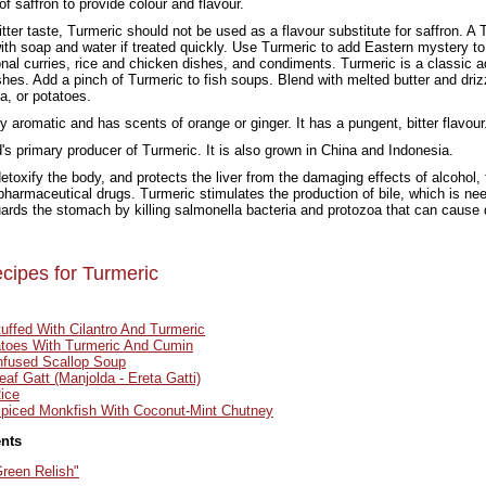
of saffron to provide colour and flavour.
itter taste, Turmeric should not be used as a flavour substitute for saffron. A 
th soap and water if treated quickly. Use Turmeric to add Eastern mystery to
tional curries, rice and chicken dishes, and condiments. Turmeric is a classic a
ishes. Add a pinch of Turmeric to fish soups. Blend with melted butter and dri
a, or potatoes.
y aromatic and has scents of orange or ginger. It has a pungent, bitter flavour
ld's primary producer of Turmeric. It is also grown in China and Indonesia.
etoxify the body, and protects the liver from the damaging effects of alcohol,
armaceutical drugs. Turmeric stimulates the production of bile, which is need
ards the stomach by killing salmonella bacteria and protozoa that can cause 
cipes for Turmeric
uffed With Cilantro And Turmeric
atoes With Turmeric And Cumin
nfused Scallop Soup
eaf Gatt (Manjolda - Ereta Gatti)
ice
piced Monkfish With Coconut-Mint Chutney
ents
reen Relish"