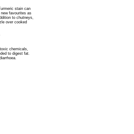
Turmeric stain can
 new favourites as
ddition to chutneys,
zzle over cooked
.
 toxic chemicals,
ed to digest fat.
diarrhoea.