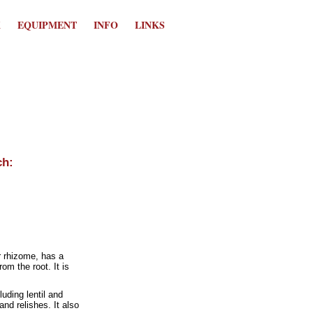
K
EQUIPMENT
INFO
LINKS
r rhizome, has a
m the root. It is
luding lentil and
nd relishes. It also