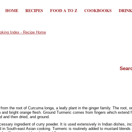
HOME
RECIPES
FOOD A TO Z
COOKBOOKS
DRIN
rom the root of Curcuma longa, a leafy plant in the ginger family. The root, o
 and bright orange flesh. Ground Turmeric comes from fingers which extend fro
d and then dried, and ground.
essary ingredient of curry powder. It is used extensively in Indian dishes, inc
 in South-east Asian cooking. Turmeric is routinely added to mustard blends a