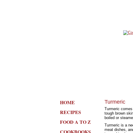
HOME
Turmeric
Turmeric comes f
RECIPES
tough brown skin
boiled or steame
FOOD A TO Z
Turmeric is a nec
meat dishes, and
COOKBOOKS