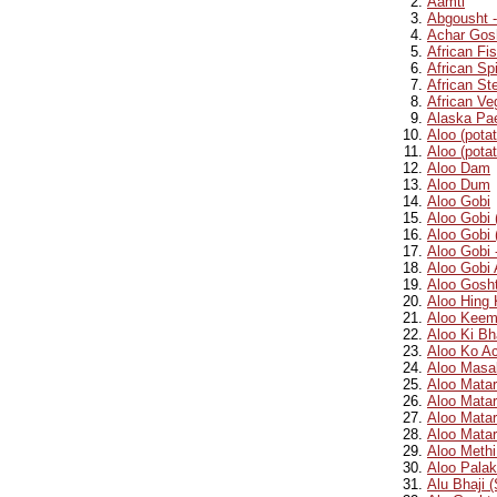
Aamti
Abgousht 
Achar Gos
African Fi
African S
African St
African Ve
Alaska Pae
Aloo (pota
Aloo (potat
Aloo Dam
Aloo Dum
Aloo Gobi
Aloo Gobi 
Aloo Gobi 
Aloo Gobi 
Aloo Gobi 
Aloo Gosht
Aloo Hing 
Aloo Keem
Aloo Ki Bh
Aloo Ko Ac
Aloo Masal
Aloo Mata
Aloo Matar
Aloo Matar
Aloo Mata
Aloo Methi
Aloo Palak
Alu Bhaji 