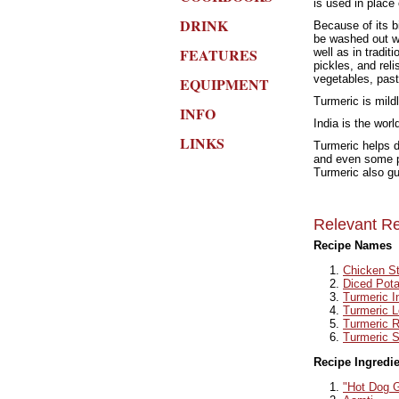
is used in place 
DRINK
Because of its b
be washed out wi
FEATURES
well as in tradi
pickles, and rel
vegetables, past
EQUIPMENT
Turmeric is mildl
INFO
India is the wor
LINKS
Turmeric helps d
and even some ph
Turmeric also gu
Relevant Re
Recipe Names
Chicken St
Diced Pot
Turmeric I
Turmeric L
Turmeric R
Turmeric S
Recipe Ingredi
"Hot Dog G