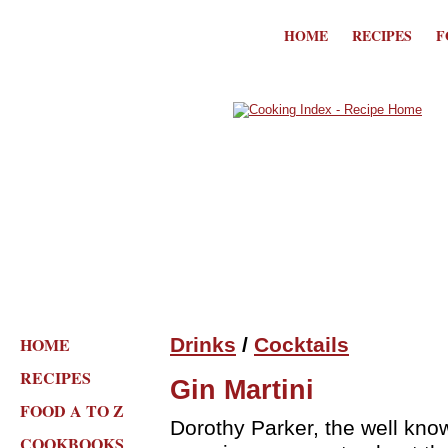
HOME
RECIPES
F
HOME
Drinks
/
Cocktails
RECIPES
Gin Martini
FOOD A TO Z
Dorothy Parker, the well kno
COOKBOOKS