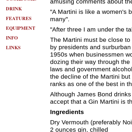
amusing comments about the 
DRINK
"A Martini is like a women's b
FEATURES
many".
EQUIPMENT
"After three I am under the ta
INFO
The Martini must be close to
by presidents and surburban f
LINKS
1950s when businessmen woul
dozing their way through the 
laws and government alcohol 
the decline of the Martini but 
ranks as one of the best in t
Although James Bond drink
accept that a Gin Martini is t
Ingredients
Dry Vermouth (preferably Noil
2 ounces gin, chilled