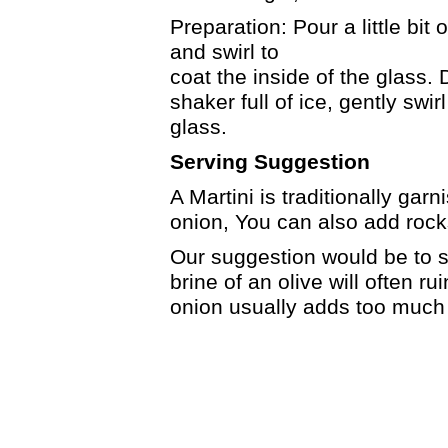
Preparation: Pour a little bit 
and swirl to
coat the inside of the glass.
shaker full of ice, gently swirl
glass.
Serving Suggestion
A Martini is traditionally garn
onion, You can also add rocks
Our suggestion would be to st
brine of an olive will often ru
onion usually adds too much 