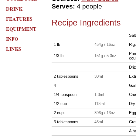
Serves:
4 people
DRINK
FEATURES
Recipe Ingredients
EQUIPMENT
Sal
INFO
1 lb
454g / 16oz
Rig
LINKS
Panc
1/3 lb
151g / 5.3oz
cou
Driz
2 tablespoons
30ml
Extr
4
Garl
1/4 teaspoon
1.3ml
Cru
1/2 cup
118ml
Dry
2 cups
396g / 13oz
Egg
3 tablespoons
45ml
Gra
A h