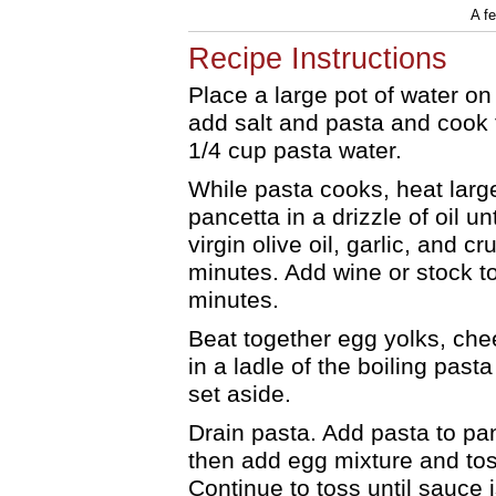
A f
Recipe Instructions
Place a large pot of water on 
add salt and pasta and cook 
1/4 cup pasta water.
While pasta cooks, heat larg
pancetta in a drizzle of oil un
virgin olive oil, garlic, and 
minutes. Add wine or stock to
minutes.
Beat together egg yolks, chee
in a ladle of the boiling pas
set aside.
Drain pasta. Add pasta to pa
then add egg mixture and tos
Continue to toss until sauce 