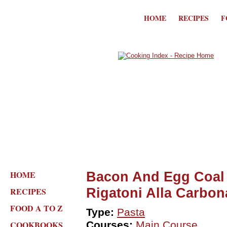
HOME
RECIPES
F
HOME
Bacon And Egg Coal 
Rigatoni Alla Carbon
RECIPES
FOOD A TO Z
Type:
Pasta
COOKBOOKS
Courses:
Main Course