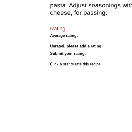
pasta. Adjust seasonings wit
cheese, for passing.
Rating
Average rating:
Unrated, please add a rating
Submit your rating:
Click a star to rate this recipe.