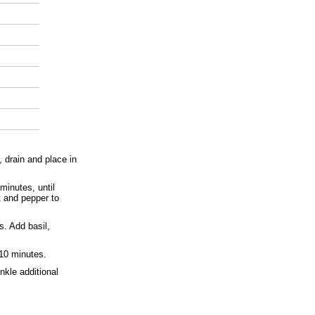
, drain and place in
minutes, until
t and pepper to
. Add basil,
 10 minutes.
nkle additional