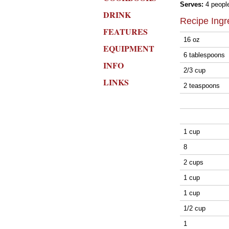
Serves:
4 peopl
DRINK
Recipe Ingr
FEATURES
16 oz
EQUIPMENT
6 tablespoons
INFO
2/3 cup
LINKS
2 teaspoons
1 cup
8
2 cups
1 cup
1 cup
1/2 cup
1