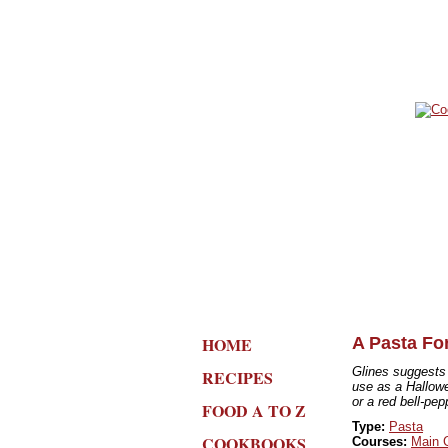
HOME
A Pasta Fo
Glines suggests c
RECIPES
use as a Hallowe
or a red bell-pep
FOOD A TO Z
Type:
Pasta
COOKBOOKS
Courses:
Main 