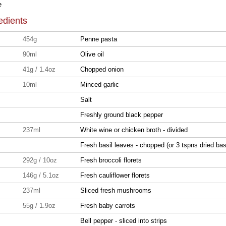
e
edients
454g
Penne pasta
90ml
Olive oil
41g / 1.4oz
Chopped onion
10ml
Minced garlic
Salt
Freshly ground black pepper
237ml
White wine or chicken broth - divided
Fresh basil leaves - chopped (or 3 tspns dried basi
292g / 10oz
Fresh broccoli florets
146g / 5.1oz
Fresh cauliflower florets
237ml
Sliced fresh mushrooms
55g / 1.9oz
Fresh baby carrots
Bell pepper - sliced into strips