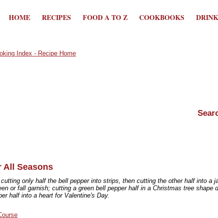
HOME
RECIPES
FOOD A TO Z
COOKBOOKS
DRIN
r All Seasons
utting only half the bell pepper into strips, then cutting the other half into a j
en or fall garnish; cutting a green bell pepper half in a Christmas tree shape d
per half into a heart for Valentine's Day.
Course