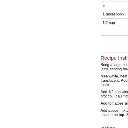
5
1 tablespoon
1/2 cup
Recipe Inst
Bring a large po
large serving bo
Meanwhile, heat 
translucent. Add
taste.
Add 1/2 cup win
broccoli, caulif
Add tomatoes and
Add sauce mixtur
cheese on top. S