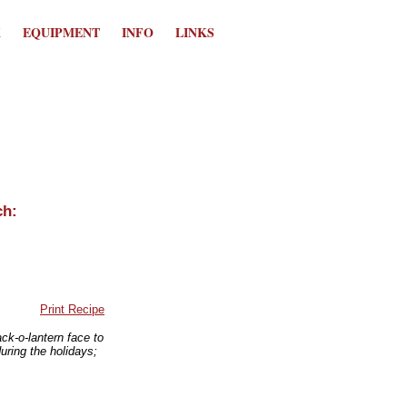
K
EQUIPMENT
INFO
LINKS
Print Recipe
ack-o-lantern face to
uring the holidays;