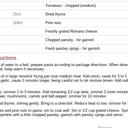
Tomatoes - chopped (medium)
15ml
Dried thyme
118ml
Pine nuts
Freshly grated Romano cheese
Chopped parsley - for garnish
Fresh parsley sprigs - for garnish
ructions
t of water to a boil; prepare pasta according to package directions. When done
wl; keep warm if necessary.
oil in large nonstick frying pan over medium heat. Add onion; saute for 3 to 5 
 garlic; saute 2 minutes longer, being careful not to let mixture brown. Add sal
e; simmer 2 to 3 minutes. Add remaining 1/2 cup wine; simmer 2 more minutes
lower, mushrooms, carrots and bell pepper; simmer for 10 minutes.
 thyme, stirring gently. Bring to a slow boil. Reduce heat to low; simmer for
e and pine nuts to pasta; stir to coat well. Stir in 1/2 cup grated cheese. Spri
prinkle with a little chopped parsley, garnish with parsley sprigs and serve.
Source: