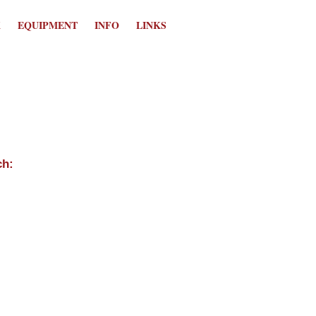
K
EQUIPMENT
INFO
LINKS