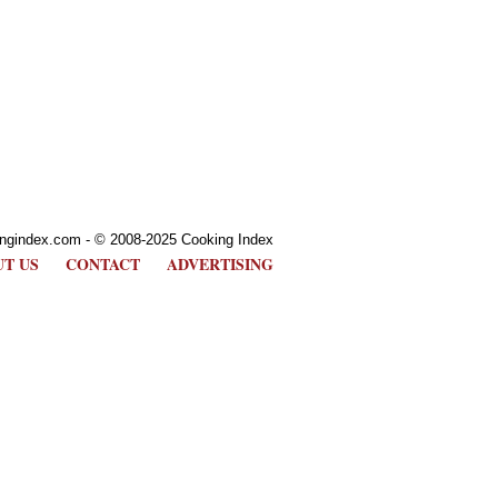
ngindex.com - © 2008-2025 Cooking Index
T US
CONTACT
ADVERTISING