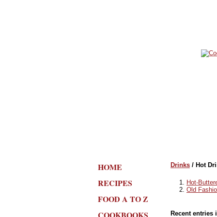
HOME
Drinks
/ Hot Dr
RECIPES
Hot-Butte
Old Fashi
FOOD A TO Z
COOKBOOKS
Recent entries 