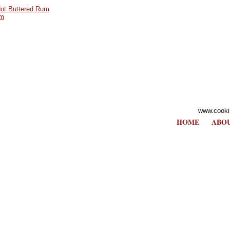
ot Buttered Rum
um
www.cooki
HOME
ABOU