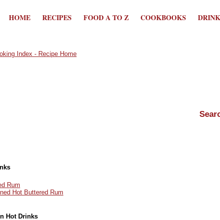
HOME
RECIPES
FOOD A TO Z
COOKBOOKS
DRIN
inks
red Rum
oned Hot Buttered Rum
in Hot Drinks