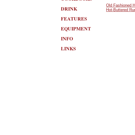
Old Fashioned H
DRINK
Hot-Buttered R
FEATURES
EQUIPMENT
INFO
LINKS