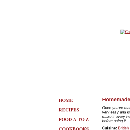
HOME
Homemade
Once you've mad
RECIPES
very easy and is 
make it every tw
FOOD A TO Z
before using it.
COOKBOOKS
Cuisine:
British