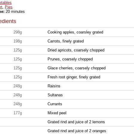
etables
rt
,
Pies
me:
20 minutes
edients
298g
Cooking apples, coarsley grated
198g
Carrots, finely grated
125g
Dried apricots, coarsely chopped
125g
Prunes, coarsely chopped
125g
Glace cherries, coarsely chopped
125g
Fresh root ginger, finely grated
248g
Raisins
248g
Sultanas
248g
Currants
177g
Mixed peel
Grated rind and juice of 2 lemons
Grated rind and juice of 2 oranges