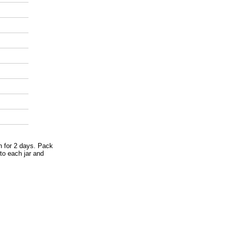
en for 2 days. Pack
nto each jar and