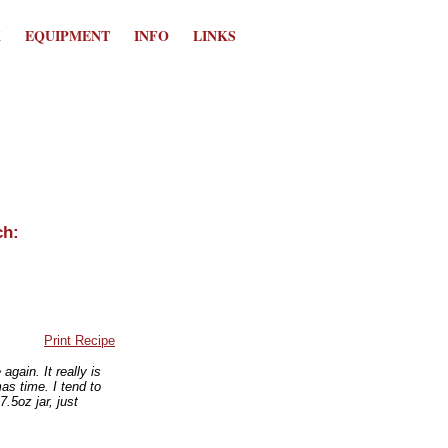
K
EQUIPMENT
INFO
LINKS
Print Recipe
ain. It really is
mas time. I tend to
.5oz jar, just