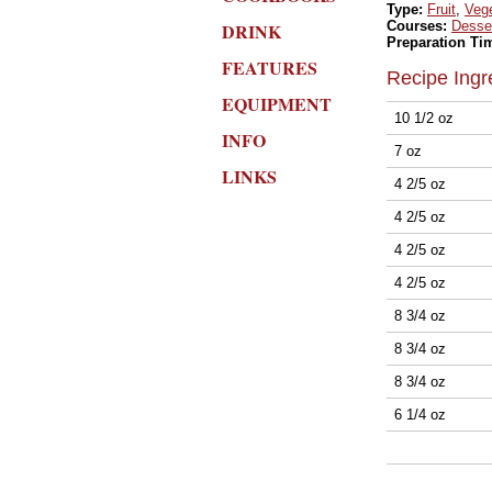
Type:
Fruit
,
Veg
Courses:
Desse
DRINK
Preparation Ti
FEATURES
Recipe Ingr
EQUIPMENT
10 1/2 oz
INFO
7 oz
LINKS
4 2/5 oz
4 2/5 oz
4 2/5 oz
4 2/5 oz
8 3/4 oz
8 3/4 oz
8 3/4 oz
6 1/4 oz