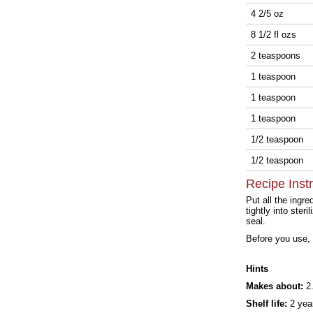
4 2/5 oz
8 1/2 fl ozs
2 teaspoons
1 teaspoon
1 teaspoon
1 teaspoon
1/2 teaspoon
1/2 teaspoon
Recipe Inst
Put all the ingr
tightly into ste
seal.
Before you use, 
Hints
Makes about:
2.
Shelf life:
2 yea