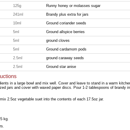
125g
Runny honey or molasses sugar
241ml
Brandy plus extra for jars
10ml
Ground coriander seeds
5ml
Ground allspice berries
5ml
ground cloves
5ml
Ground cardamom pods
2.5ml
ground caraway seeds
2.5ml
Ground star anise
ructions
edients in a large bowl and mix well. Cover and leave to stand in a warm kitch
rilized jars and cover with waxed paper discs. Pour 1-2 tablespoons of brandy i
mix 2.5oz vegetable suet into the contents of each 17.5oz jar.
5 kg.
rs.