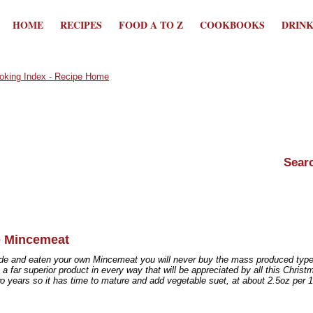
HOME
RECIPES
FOOD A TO Z
COOKBOOKS
DRIN
 Mincemeat
e and eaten your own Mincemeat you will never buy the mass produced type ag
a far superior product in every way that will be appreciated by all this Christ
o years so it has time to mature and add vegetable suet, at about 2.5oz per 17