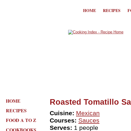
HOME
RECIPES
F
HOME
Roasted Tomatillo S
RECIPES
Cuisine:
Mexican
FOOD A TO Z
Courses:
Sauces
Serves:
1 people
COOKBOOKS