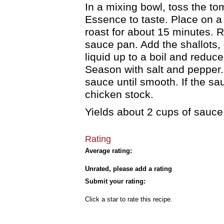
In a mixing bowl, toss the tom
Essence to taste. Place on 
roast for about 15 minutes. 
sauce pan. Add the shallots, 
liquid up to a boil and reduc
Season with salt and pepper.
sauce until smooth. If the sauc
chicken stock.
Yields about 2 cups of sauce
Rating
Average rating:
Unrated, please add a rating
Submit your rating:
Click a star to rate this recipe.