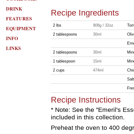
DRINK
Recipe Ingredients
FEATURES
2 lbs
908g / 32oz
Toma
EQUIPMENT
2 tablespoons
30ml
Oliv
INFO
Eme
LINKS
2 tablespoons
30ml
Min
1 tablespoon
15ml
Min
2 cups
474ml
Chi
Salt
Fre
Recipe Instructions
* Note: See the "Emeril's Ess
included in this collection.
Preheat the oven to 400 deg