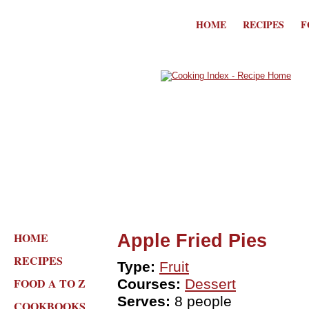
HOME
RECIPES
F
HOME
Apple Fried Pies
RECIPES
Type:
Fruit
FOOD A TO Z
Courses:
Dessert
Serves:
8 people
COOKBOOKS