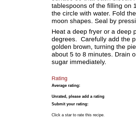
tablespoons of the filling on 
the circle with water. Fold the
moon shapes. Seal by pressin
Heat a deep fryer or a deep po
degrees. Carefully add the pie
golden brown, turning the pi
about 5 to 8 minutes. Drain 
sugar immediately.
Rating
Average rating:
Unrated, please add a rating
Submit your rating:
Click a star to rate this recipe.