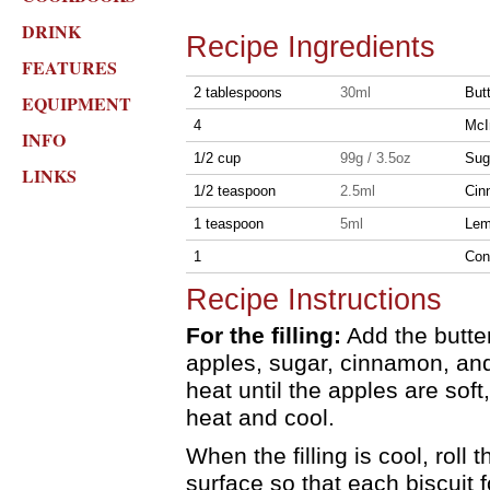
DRINK
Recipe Ingredients
FEATURES
2 tablespoons
30ml
But
EQUIPMENT
4
McI
INFO
1/2 cup
99g / 3.5oz
Sug
LINKS
1/2 teaspoon
2.5ml
Cin
1 teaspoon
5ml
Lem
1
Cont
Recipe Instructions
For the filling:
Add the butter
apples, sugar, cinnamon, an
heat until the apples are so
heat and cool.
When the filling is cool, roll 
surface so that each biscuit f