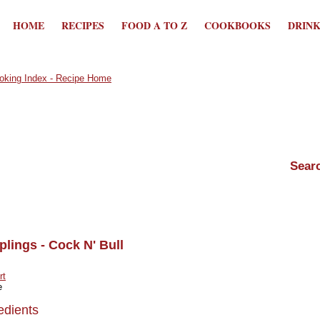
HOME
RECIPES
FOOD A TO Z
COOKBOOKS
DRIN
lings - Cock N' Bull
rt
e
edients