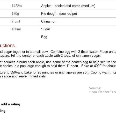
1422ml
Apples - peeled and cored (medium)
170g
Pie dough - (see recipe)
7.5ml
Cinnamon
s
180ml
Sugar
Egg
ructions
 sugar together in a small bowl. Combine egg with 2 tbsp. water. Place an ap
quare. Fill the center of each apple with 2 tbsp. of cinnamon sugar.
st squares around each apple, use some of the beaten egg to help secure the
he apples in a pan large enough to hold them 1" apart. Bake at 400F for abou
re to 350Fand bake for 25 minutes or until apples are soft. Cool to warm, to
la sauce and serve immediately.
Source:
Linda Fischer "Th
 add a rating
ing: