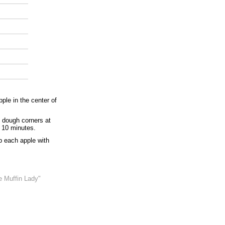
ple in the center of
 dough corners at
t 10 minutes.
p each apple with
e Muffin Lady"