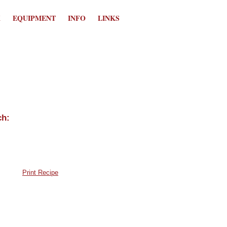
K
EQUIPMENT
INFO
LINKS
Print Recipe