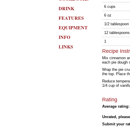
6 cups
DRINK
6 oz
FEATURES
1/2 tablespoon
EQUIPMENT
12 tablespoon
INFO
1
LINKS
Recipe Inst
Mix cinnamon and
each pie dough s
Wrap the pie cru
the top. Place t
Reduce temperatu
1/4 cup of vanil
Rating
Average rating:
Unrated, please
Submit your rat