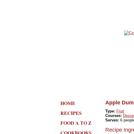
HOME
Apple Dump
Type:
Fruit
RECIPES
Courses:
Desse
Serves:
6 peopl
FOOD A TO Z
Recipe Ingr
COOKBOOKS