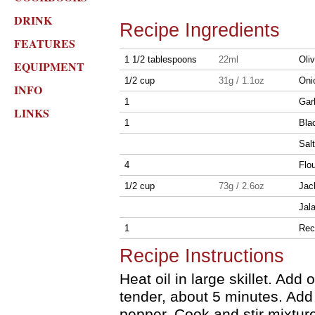
DRINK
Recipe Ingredients
FEATURES
1 1/2 tablespoons
22ml
Oliv
EQUIPMENT
1/2 cup
31g / 1.1oz
Onio
INFO
1
Gar
LINKS
1
Bla
Sal
4
Flou
1/2 cup
73g / 2.6oz
Jac
Jal
1
Rec
Recipe Instructions
Heat oil in large skillet. Add
tender, about 5 minutes. Add
pepper. Cook and stir mixtur