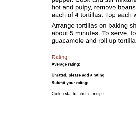
hot and pulpy, remove beans 
each of 4 tortillas. Top each
Arrange tortillas on baking s
about 5 minutes. To serve, top
guacamole and roll up tortill
Rating
Average rating:
Unrated, please add a rating
Submit your rating:
Click a star to rate this recipe.