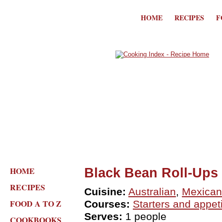
HOME
RECIPES
F
HOME
Black Bean Roll-Ups
RECIPES
Cuisine:
Australian
,
Mexican
FOOD A TO Z
Courses:
Starters and appet
Serves:
1 people
COOKBOOKS