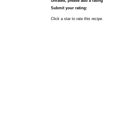
Unrated, please add a rating
Submit your rating:
Click a star to rate this recipe.