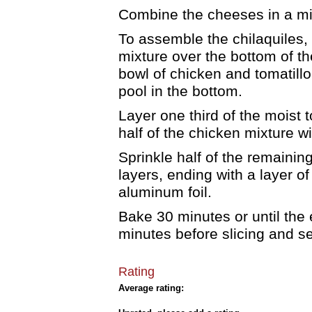
Combine the cheeses in a mi
To assemble the chilaquiles, 
mixture over the bottom of th
bowl of chicken and tomatillo
pool in the bottom.
Layer one third of the moist t
half of the chicken mixture wi
Sprinkle half of the remaini
layers, ending with a layer of 
aluminum foil.
Bake 30 minutes or until the e
minutes before slicing and s
Rating
Average rating: