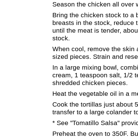
Season the chicken all over w
Bring the chicken stock to a 
breasts in the stock, reduce
until the meat is tender, abou
stock.
When cool, remove the skin a
sized pieces. Strain and rese
In a large mixing bowl, combi
cream, 1 teaspoon salt, 1/2 
shredded chicken pieces.
Heat the vegetable oil in a 
Cook the tortillas just about
transfer to a large colander t
* See "Tomatillo Salsa" provi
Preheat the oven to 350F. But