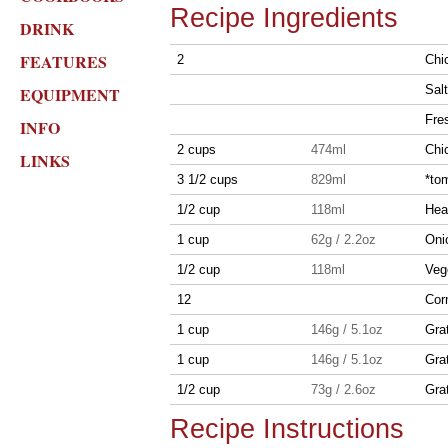
Recipe Ingredients
DRINK
FEATURES
2
Chic
Salt
EQUIPMENT
Fre
INFO
2 cups
474ml
Chi
LINKS
3 1/2 cups
829ml
*tom
1/2 cup
118ml
Hea
1 cup
62g / 2.2oz
Oni
1/2 cup
118ml
Vege
12
Corn
1 cup
146g / 5.1oz
Gra
1 cup
146g / 5.1oz
Gra
1/2 cup
73g / 2.6oz
Gra
Recipe Instructions