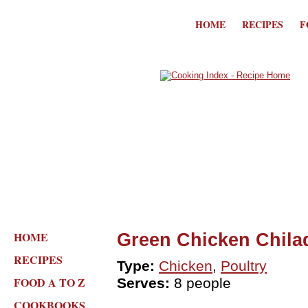
HOME
RECIPES
F
HOME
Green Chicken Chila
RECIPES
Type:
Chicken
,
Poultry
FOOD A TO Z
Serves:
8 people
COOKBOOKS