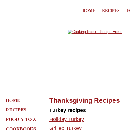
HOME
RECIPES
F
HOME
Thanksgiving Recipes
RECIPES
Turkey recipes
FOOD A TO Z
Holiday Turkey
COOKBOOKS
Grilled Turkey