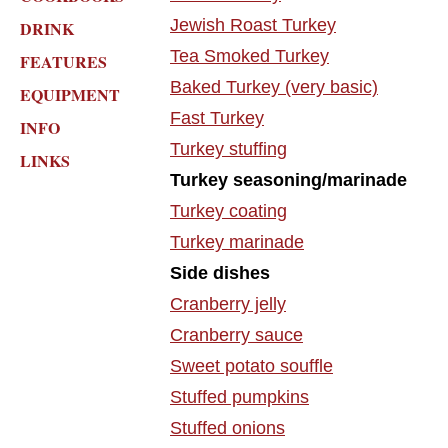
Jewish Roast Turkey
DRINK
Tea Smoked Turkey
FEATURES
Baked Turkey (very basic)
EQUIPMENT
Fast Turkey
INFO
Turkey stuffing
LINKS
Turkey seasoning/marinade
Turkey coating
Turkey marinade
Side dishes
Cranberry jelly
Cranberry sauce
Sweet potato souffle
Stuffed pumpkins
Stuffed onions