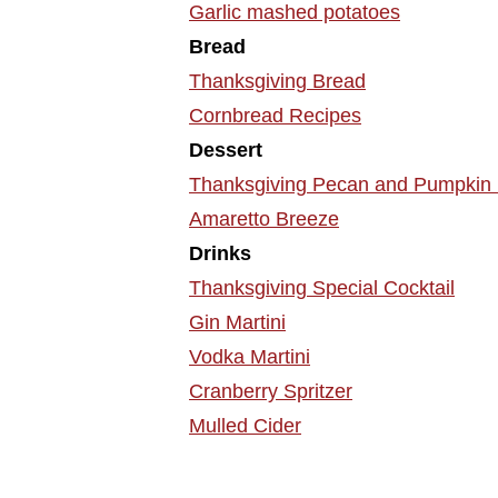
Garlic mashed potatoes
Bread
Thanksgiving Bread
Cornbread Recipes
Dessert
Thanksgiving Pecan and Pumpkin 
Amaretto Breeze
Drinks
Thanksgiving Special Cocktail
Gin Martini
Vodka Martini
Cranberry Spritzer
Mulled Cider