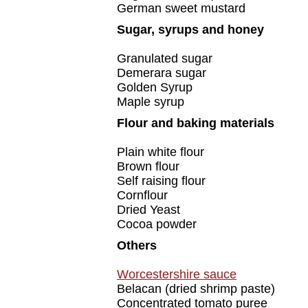
German sweet mustard
Sugar, syrups and honey
Granulated sugar
Demerara sugar
Golden Syrup
Maple syrup
Flour and baking materials
Plain white flour
Brown flour
Self raising flour
Cornflour
Dried Yeast
Cocoa powder
Others
Worcestershire sauce
Belacan (dried shrimp paste)
Concentrated tomato puree