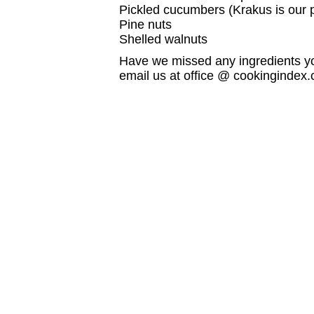
Pickled cucumbers (Krakus is our 
Pine nuts
Shelled walnuts
Have we missed any ingredients yo
email us at office @ cookingindex.co