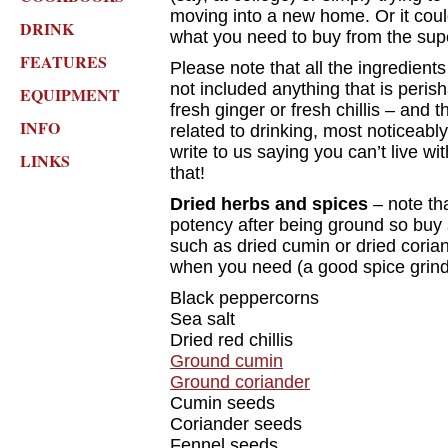
moving into a new home. Or it cou
DRINK
what you need to buy from the supe
FEATURES
Please note that all the ingredien
not included anything that is perish
EQUIPMENT
fresh ginger or fresh chillis – and t
INFO
related to drinking, most noticeabl
write to us saying you can’t live w
LINKS
that!
Dried herbs and spices
– note tha
potency after being ground so buy s
such as dried cumin or dried coria
when you need (a good spice grinde
Black peppercorns
Sea salt
Dried red chillis
Ground cumin
Ground coriander
Cumin seeds
Coriander seeds
Fennel seeds