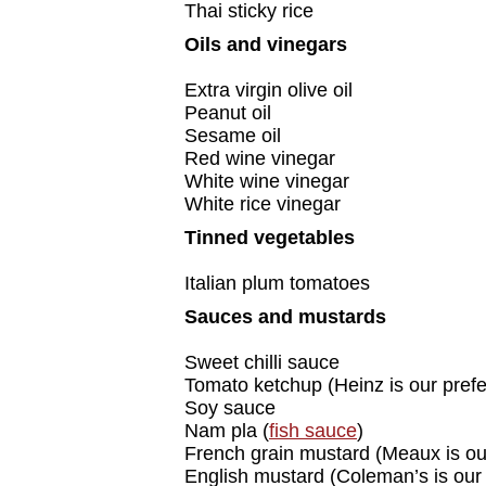
Thai sticky rice
Oils and vinegars
Extra virgin olive oil
Peanut oil
Sesame oil
Red wine vinegar
White wine vinegar
White rice vinegar
Tinned vegetables
Italian plum tomatoes
Sauces and mustards
Sweet chilli sauce
Tomato ketchup (Heinz is our pref
Soy sauce
Nam pla (
fish sauce
)
French grain mustard (Meaux is ou
English mustard (Coleman’s is our