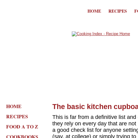
HOME
RECIPES
F
HOME
The basic kitchen cupboa
RECIPES
This is far from a definitive list an
they rely on every day that are not 
FOOD A TO Z
a good check list for anyone setting
COOKBOOKS
(say, at college) or simply trying t