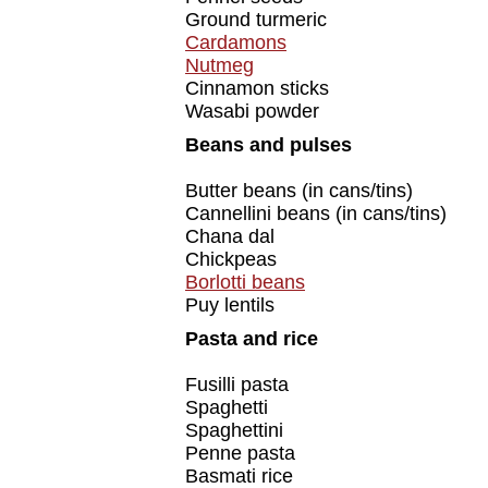
Ground turmeric
Cardamons
Nutmeg
Cinnamon sticks
Wasabi powder
Beans and pulses
Butter beans (in cans/tins)
Cannellini beans (in cans/tins)
Chana dal
Chickpeas
Borlotti beans
Puy lentils
Pasta and rice
Fusilli pasta
Spaghetti
Spaghettini
Penne pasta
Basmati rice