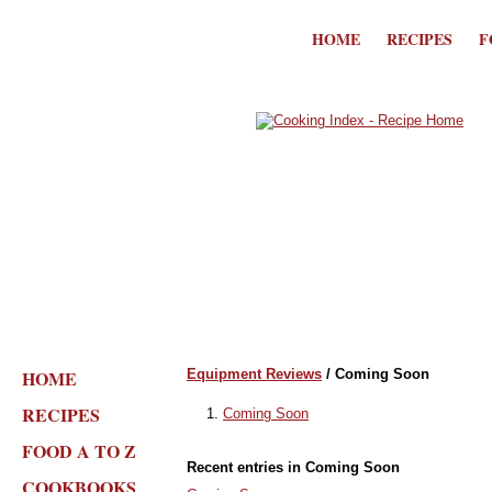
HOME
RECIPES
F
HOME
Equipment Reviews
/ Coming Soon
RECIPES
Coming Soon
FOOD A TO Z
Recent entries in Coming Soon
COOKBOOKS