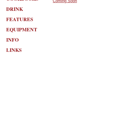
Coming Soon
DRINK
FEATURES
EQUIPMENT
INFO
LINKS