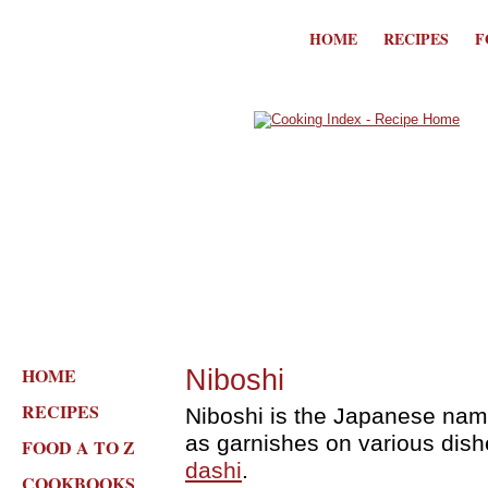
HOME
RECIPES
F
HOME
Niboshi
RECIPES
Niboshi is the Japanese name
as garnishes on various dishe
FOOD A TO Z
dashi
.
COOKBOOKS