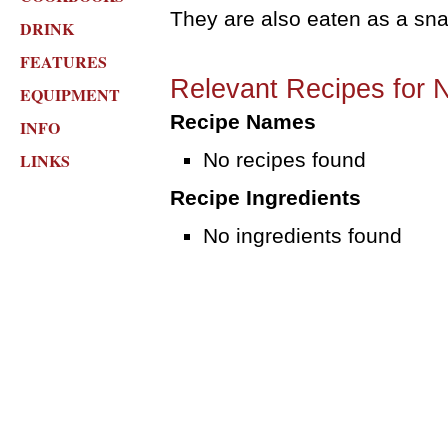
They are also eaten as a sna
DRINK
FEATURES
Relevant Recipes for 
EQUIPMENT
Recipe Names
INFO
No recipes found
LINKS
Recipe Ingredients
No ingredients found