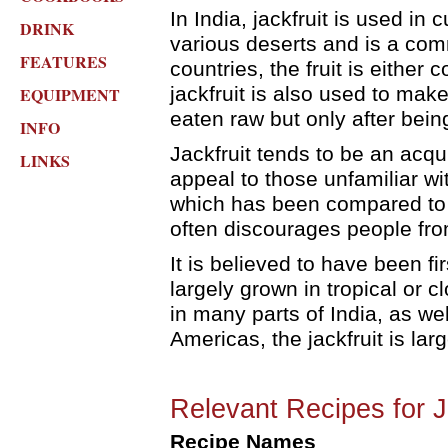
In India, jackfruit is used in 
DRINK
various deserts and is a comm
FEATURES
countries, the fruit is either
jackfruit is also used to mak
EQUIPMENT
eaten raw but only after bein
INFO
Jackfruit tends to be an acqu
LINKS
appeal to those unfamiliar wit
which has been compared to t
often discourages people from 
It is believed to have been firs
largely grown in tropical or clo
in many parts of India, as wel
Americas, the jackfruit is lar
Relevant Recipes for J
Recipe Names