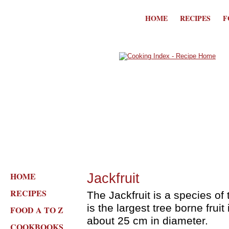
HOME
RECIPES
F
HOME
Jackfruit
RECIPES
The Jackfruit is a species of 
is the largest tree borne fruit
FOOD A TO Z
about 25 cm in diameter.
COOKBOOKS