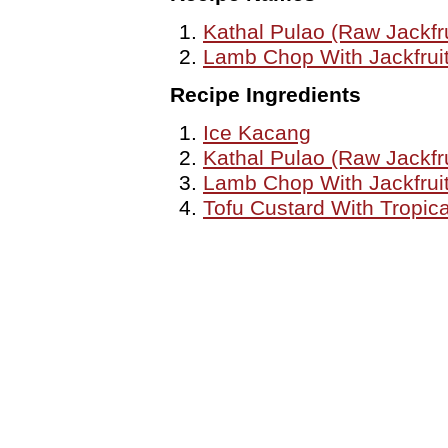
Kathal Pulao (Raw Jackfru
Lamb Chop With Jackfrui
Recipe Ingredients
Ice Kacang
Kathal Pulao (Raw Jackfru
Lamb Chop With Jackfrui
Tofu Custard With Tropica